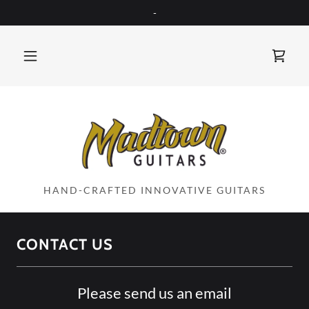
-
HAND-CRAFTED INNOVATIVE GUITARS
CONTACT US
Please send us an email