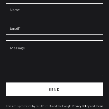
Name
Email*
SEND
This site is protected by reCAPTCHA and the Google
Privacy Policy
and
Terms