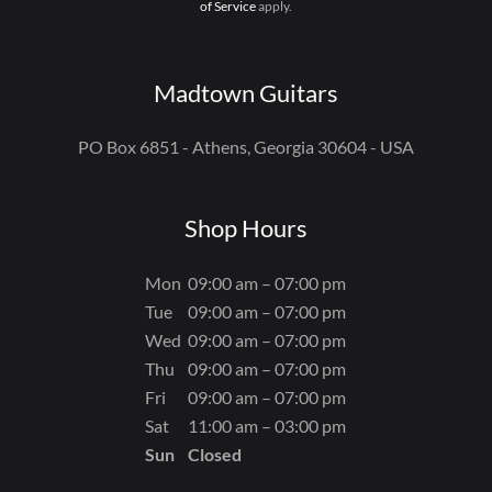
of Service
apply.
Madtown Guitars
PO Box 6851 - Athens, Georgia 30604 - USA
Shop Hours
Mon
09:00 am – 07:00 pm
Tue
09:00 am – 07:00 pm
Wed
09:00 am – 07:00 pm
Thu
09:00 am – 07:00 pm
Fri
09:00 am – 07:00 pm
Sat
11:00 am – 03:00 pm
Sun
Closed