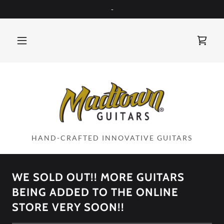
-
HAND-CRAFTED INNOVATIVE GUITARS
WE SOLD OUT!! MORE GUITARS
BEING ADDED TO THE ONLINE
STORE VERY SOON!!